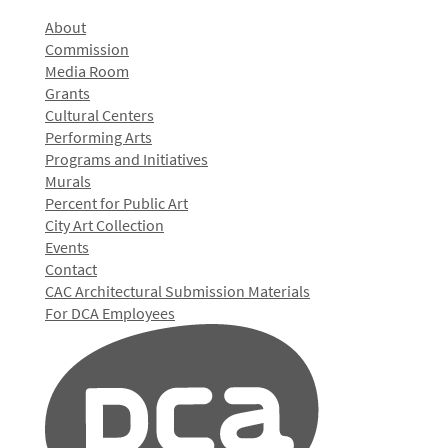
About
Commission
Media Room
Grants
Cultural Centers
Performing Arts
Programs and Initiatives
Murals
Percent for Public Art
City Art Collection
Events
Contact
CAC Architectural Submission Materials
For DCA Employees