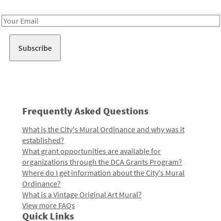
Receive notes about art, culture, and creativity in LA!
Email
Address
Frequently Asked Questions
What is the City's Mural Ordinance and why was it
established?
What grant opportunities are available for
organizations through the DCA Grants Program?
Where do I get information about the City's Mural
Ordinance?
What is a Vintage Original Art Mural?
View more FAQs
Quick Links