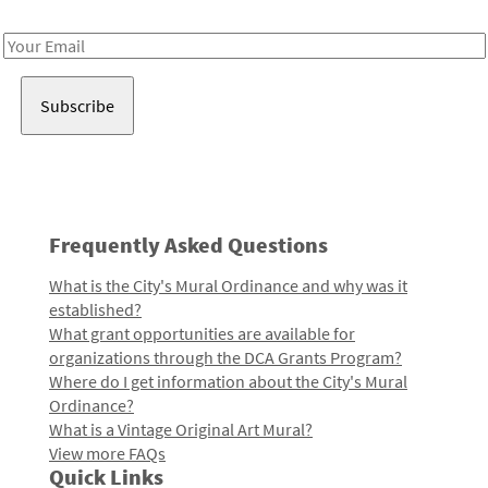
Receive notes about art, culture, and creativity in LA!
Email
Address
Frequently Asked Questions
What is the City's Mural Ordinance and why was it
established?
What grant opportunities are available for
organizations through the DCA Grants Program?
Where do I get information about the City's Mural
Ordinance?
What is a Vintage Original Art Mural?
View more FAQs
Quick Links