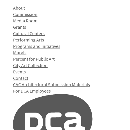
About
Commission
Media Room
Grants
Cultural Centers
Performing Arts
Programs and Initiatives
Murals
Percent for Public Art
City Art Collection
Events
Contact
CAC Architectural Submission Materials
For DCA Employees