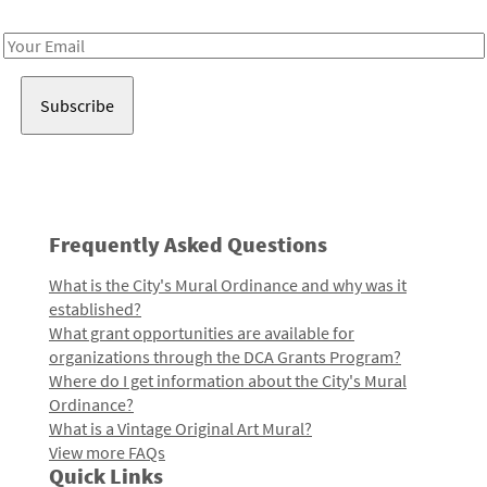
Receive notes about art, culture, and creativity in LA!
Email
Address
Frequently Asked Questions
What is the City's Mural Ordinance and why was it
established?
What grant opportunities are available for
organizations through the DCA Grants Program?
Where do I get information about the City's Mural
Ordinance?
What is a Vintage Original Art Mural?
View more FAQs
Quick Links