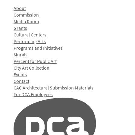
About
Commission
Media Room
Grants
Cultural Centers
Performing Arts
Programs and Initiatives
Murals
Percent for Public Art
City Art Collection
Events
Contact
CAC Architectural Submission Materials
For DCA Employees