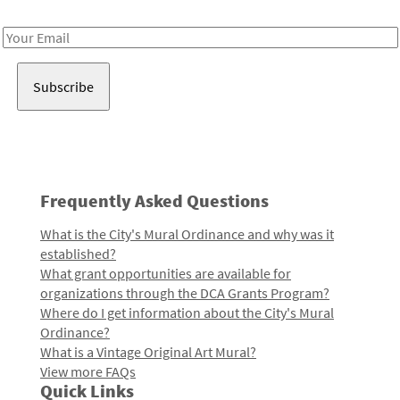
Receive notes about art, culture, and creativity in LA!
Email
Address
Frequently Asked Questions
What is the City's Mural Ordinance and why was it
established?
What grant opportunities are available for
organizations through the DCA Grants Program?
Where do I get information about the City's Mural
Ordinance?
What is a Vintage Original Art Mural?
View more FAQs
Quick Links