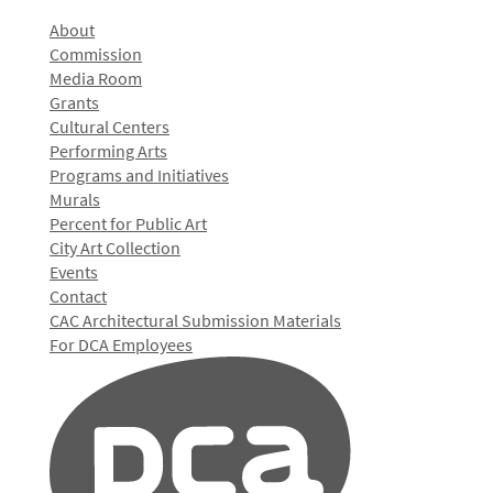
About
Commission
Media Room
Grants
Cultural Centers
Performing Arts
Programs and Initiatives
Murals
Percent for Public Art
City Art Collection
Events
Contact
CAC Architectural Submission Materials
For DCA Employees