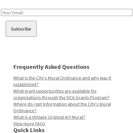
Receive notes about art, culture, and creativity in LA!
Email
Address
Frequently Asked Questions
What is the City's Mural Ordinance and why was it
established?
What grant opportunities are available for
organizations through the DCA Grants Program?
Where do I get information about the City's Mural
Ordinance?
What is a Vintage Original Art Mural?
View more FAQs
Quick Links