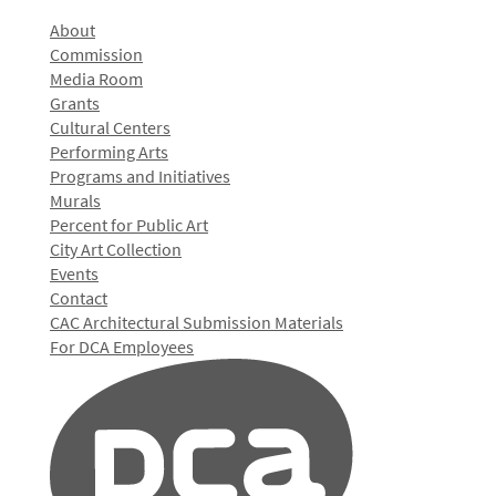
About
Commission
Media Room
Grants
Cultural Centers
Performing Arts
Programs and Initiatives
Murals
Percent for Public Art
City Art Collection
Events
Contact
CAC Architectural Submission Materials
For DCA Employees