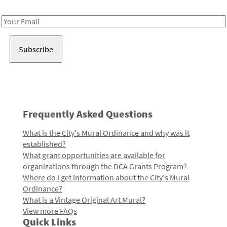
Receive notes about art, culture, and creativity in LA!
Email
Address
Frequently Asked Questions
What is the City's Mural Ordinance and why was it
established?
What grant opportunities are available for
organizations through the DCA Grants Program?
Where do I get information about the City's Mural
Ordinance?
What is a Vintage Original Art Mural?
View more FAQs
Quick Links