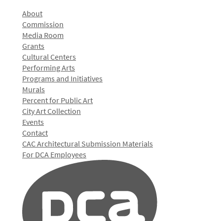
About
Commission
Media Room
Grants
Cultural Centers
Performing Arts
Programs and Initiatives
Murals
Percent for Public Art
City Art Collection
Events
Contact
CAC Architectural Submission Materials
For DCA Employees