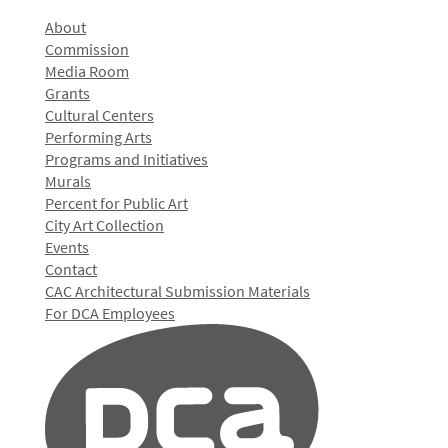
About
Commission
Media Room
Grants
Cultural Centers
Performing Arts
Programs and Initiatives
Murals
Percent for Public Art
City Art Collection
Events
Contact
CAC Architectural Submission Materials
For DCA Employees