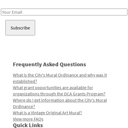
Receive notes about art, culture, and creativity in LA!
Email
Address
Frequently Asked Questions
What is the City's Mural Ordinance and why was it
established?
What grant opportunities are available for
organizations through the DCA Grants Program?
Where do I get information about the City's Mural
Ordinance?
What is a Vintage Original Art Mural?
View more FAQs
Quick Links