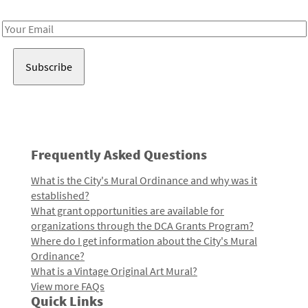
Receive notes about art, culture, and creativity in LA!
Email
Address
Frequently Asked Questions
What is the City's Mural Ordinance and why was it
established?
What grant opportunities are available for
organizations through the DCA Grants Program?
Where do I get information about the City's Mural
Ordinance?
What is a Vintage Original Art Mural?
View more FAQs
Quick Links