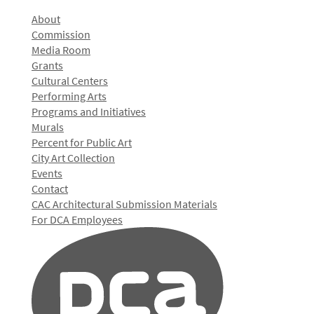
About
Commission
Media Room
Grants
Cultural Centers
Performing Arts
Programs and Initiatives
Murals
Percent for Public Art
City Art Collection
Events
Contact
CAC Architectural Submission Materials
For DCA Employees