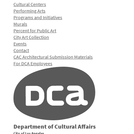
Cultural Centers
Performing Arts
Programs and Initiatives
Murals
Percent for Public Art
City Art Collection
Events
Contact
CAC Architectural Submission Materials
For DCA Employees
Department of Cultural Affairs
City of Los Angeles