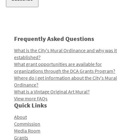
Frequently Asked Questions
What is the City's Mural Ordinance and why was it
established?
What grant opportunities are available for
organizations through the DCA Grants Program?
Where do I get information about the City's Mural
Ordinance?
What is a Vintage Original Art Mural?
View more FAQs
Quick Links
About
Commission
Media Room
Grants