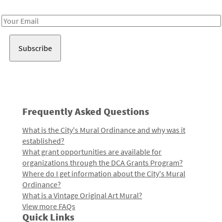
Receive notes about art, culture, and creativity in LA!
Email
Address
Frequently Asked Questions
What is the City's Mural Ordinance and why was it
established?
What grant opportunities are available for
organizations through the DCA Grants Program?
Where do I get information about the City's Mural
Ordinance?
What is a Vintage Original Art Mural?
View more FAQs
Quick Links