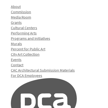
About
Commission
Media Room
Grants
Cultural Centers
Performing Arts
Programs and Initiatives
Murals
Percent for Public Art
City Art Collection
Events
Contact
CAC Architectural Submission Materials
For DCA Employees