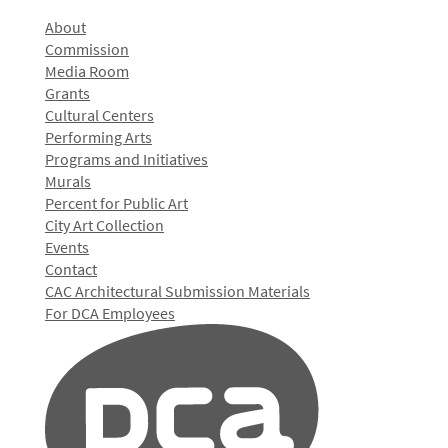
About
Commission
Media Room
Grants
Cultural Centers
Performing Arts
Programs and Initiatives
Murals
Percent for Public Art
City Art Collection
Events
Contact
CAC Architectural Submission Materials
For DCA Employees