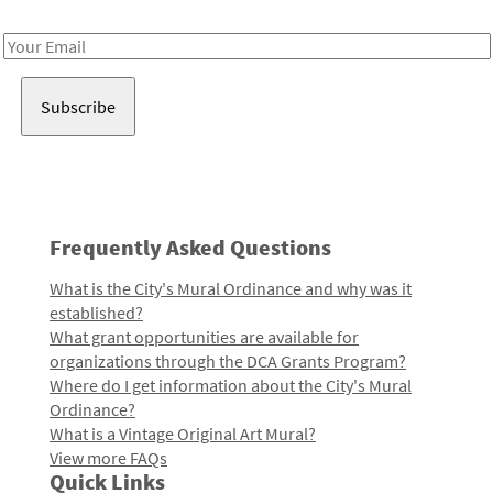
Receive notes about art, culture, and creativity in LA!
Email
Address
Frequently Asked Questions
What is the City's Mural Ordinance and why was it
established?
What grant opportunities are available for
organizations through the DCA Grants Program?
Where do I get information about the City's Mural
Ordinance?
What is a Vintage Original Art Mural?
View more FAQs
Quick Links