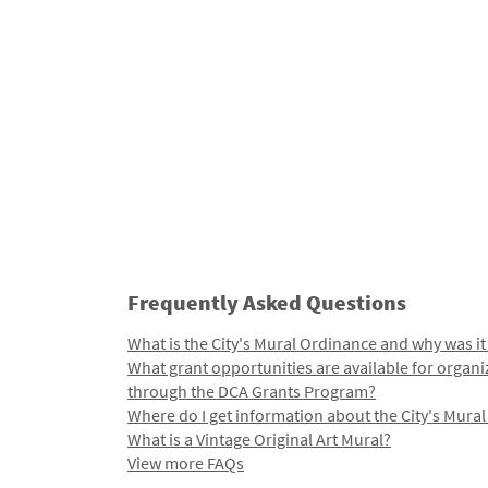
Frequently Asked Questions
What is the City's Mural Ordinance and why was it
What grant opportunities are available for organi
through the DCA Grants Program?
Where do I get information about the City's Mura
What is a Vintage Original Art Mural?
View more FAQs