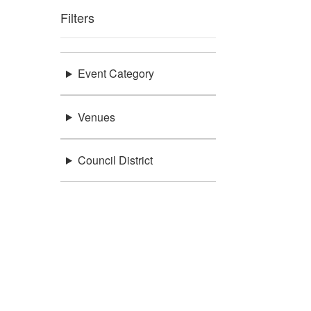
Filters
Event Category
Venues
Council District