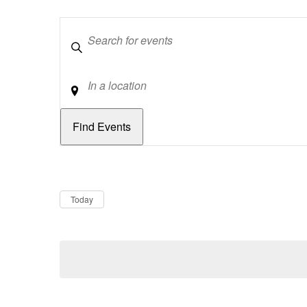
Keywords
Location
Dates
Now
Today