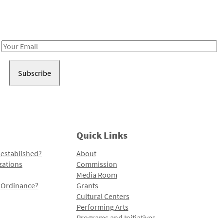
Receive notes about art, culture, and creativity in LA!
Email
Address
Quick Links
 established?
About
zations
Commission
Media Room
l Ordinance?
Grants
Cultural Centers
Performing Arts
Programs and Initiatives