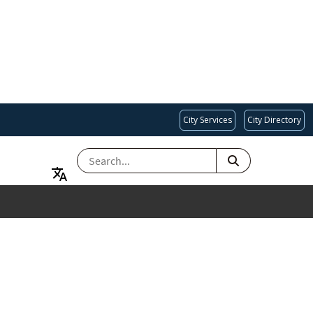
City Services
City Directory
SEARCH