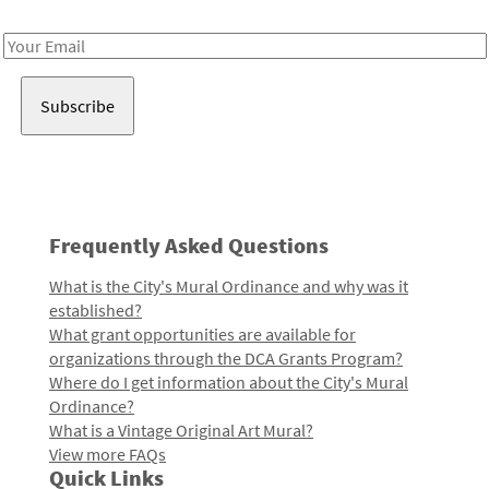
Receive notes about art, culture, and creativity in LA!
Email
Address
Frequently Asked Questions
What is the City's Mural Ordinance and why was it
established?
What grant opportunities are available for
organizations through the DCA Grants Program?
Where do I get information about the City's Mural
Ordinance?
What is a Vintage Original Art Mural?
View more FAQs
Quick Links