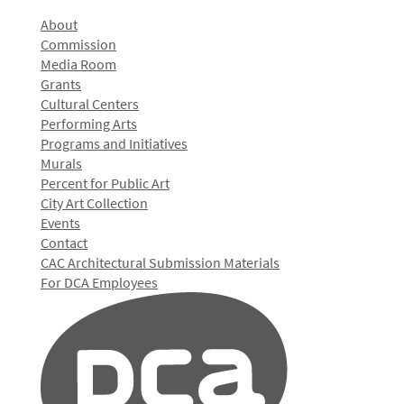
About
Commission
Media Room
Grants
Cultural Centers
Performing Arts
Programs and Initiatives
Murals
Percent for Public Art
City Art Collection
Events
Contact
CAC Architectural Submission Materials
For DCA Employees