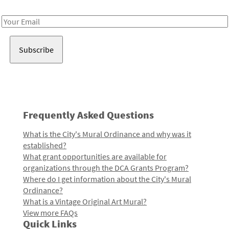
Receive notes about art, culture, and creativity in LA!
Email
Address
Frequently Asked Questions
What is the City's Mural Ordinance and why was it
established?
What grant opportunities are available for
organizations through the DCA Grants Program?
Where do I get information about the City's Mural
Ordinance?
What is a Vintage Original Art Mural?
View more FAQs
Quick Links