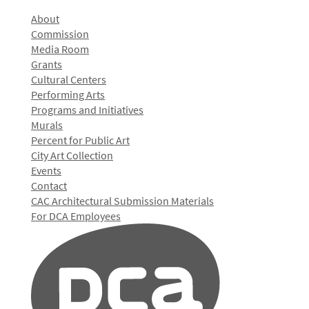
About
Commission
Media Room
Grants
Cultural Centers
Performing Arts
Programs and Initiatives
Murals
Percent for Public Art
City Art Collection
Events
Contact
CAC Architectural Submission Materials
For DCA Employees