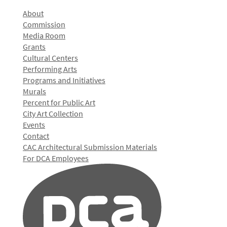
About
Commission
Media Room
Grants
Cultural Centers
Performing Arts
Programs and Initiatives
Murals
Percent for Public Art
City Art Collection
Events
Contact
CAC Architectural Submission Materials
For DCA Employees