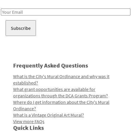
Receive notes about art, culture, and creativity in LA!
Email
Address
Frequently Asked Questions
What is the City's Mural Ordinance and why was it
established?
What grant opportunities are available for
organizations through the DCA Grants Program?
Where do I get information about the City's Mural
Ordinance?
What is a Vintage Original Art Mural?
View more FAQs
Quick Links