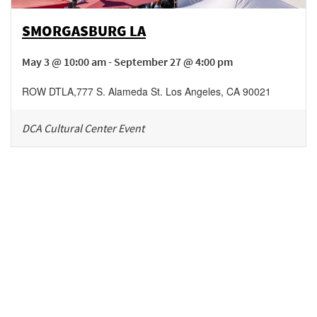
SMORGASBURG LA
May 3 @ 10:00 am - September 27 @ 4:00 pm
ROW DTLA
,
777 S. Alameda St.
Los Angeles
,
CA
90021
DCA Cultural Center Event
Be in the loop!