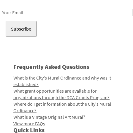
Receive notes about art, culture, and creativity in LA!
Email
Address
Frequently Asked Questions
What is the City's Mural Ordinance and why was it
established?
What grant opportunities are available for
organizations through the DCA Grants Program?
Where do I get information about the City's Mural
Ordinance?
What is a Vintage Original Art Mural?
View more FAQs
Quick Links