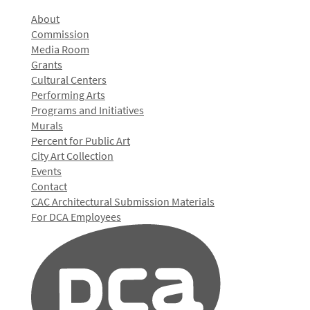
About
Commission
Media Room
Grants
Cultural Centers
Performing Arts
Programs and Initiatives
Murals
Percent for Public Art
City Art Collection
Events
Contact
CAC Architectural Submission Materials
For DCA Employees