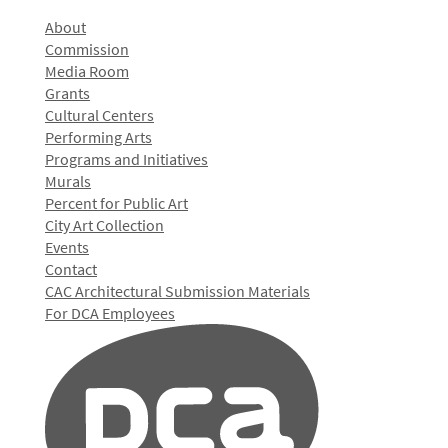
About
Commission
Media Room
Grants
Cultural Centers
Performing Arts
Programs and Initiatives
Murals
Percent for Public Art
City Art Collection
Events
Contact
CAC Architectural Submission Materials
For DCA Employees