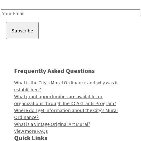
Receive notes about art, culture, and creativity in LA!
Email
Address
Frequently Asked Questions
What is the City's Mural Ordinance and why was it
established?
What grant opportunities are available for
organizations through the DCA Grants Program?
Where do I get information about the City's Mural
Ordinance?
What is a Vintage Original Art Mural?
View more FAQs
Quick Links