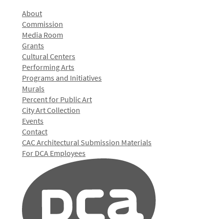
About
Commission
Media Room
Grants
Cultural Centers
Performing Arts
Programs and Initiatives
Murals
Percent for Public Art
City Art Collection
Events
Contact
CAC Architectural Submission Materials
For DCA Employees