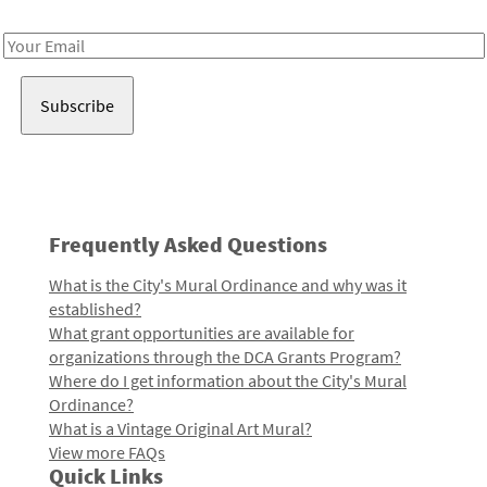
Receive notes about art, culture, and creativity in LA!
Email
Address
Frequently Asked Questions
What is the City's Mural Ordinance and why was it
established?
What grant opportunities are available for
organizations through the DCA Grants Program?
Where do I get information about the City's Mural
Ordinance?
What is a Vintage Original Art Mural?
View more FAQs
Quick Links