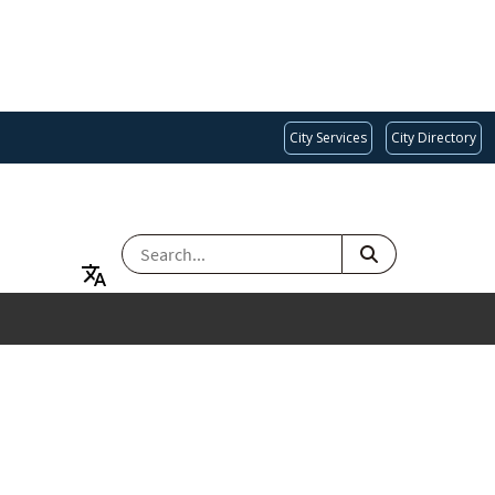
City Services
City Directory
SEARCH