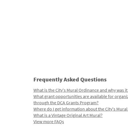
Frequently Asked Questions
What is the City's Mural Ordinance and why was it
What grant opportunities are available for organi
through the DCA Grants Program?
Where do I get information about the City's Mura
What is a Vintage Original Art Mural?
View more FAQs