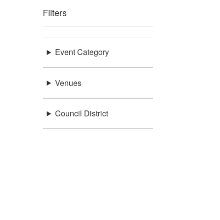
Filters
Event Category
Venues
Council District