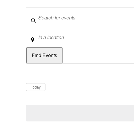
Keywords
Location
Dates
Now
Today