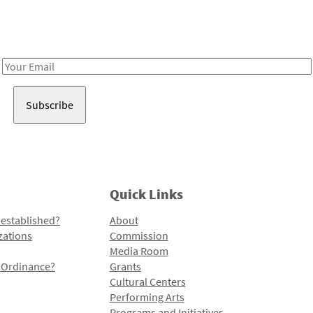
Receive notes about art, culture, and creativity in LA!
Email
Address
Quick Links
 established?
About
zations
Commission
Media Room
l Ordinance?
Grants
Cultural Centers
Performing Arts
Programs and Initiatives