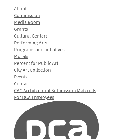
About
Commission
Media Room
Grants
Cultural Centers
Performing Arts
Programs and Initiatives
Murals
Percent for Public Art
City Art Collection
Events
Contact
CAC Architectural Submission Materials
For DCA Employees