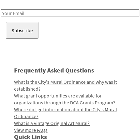
Receive notes about art, culture, and creativity in LA!
Email
Address
Frequently Asked Questions
What is the City's Mural Ordinance and why was it
established?
What grant opportunities are available for
organizations through the DCA Grants Program?
Where do I get information about the City's Mural
Ordinance?
What is a Vintage Original Art Mural?
View more FAQs
Quick Links