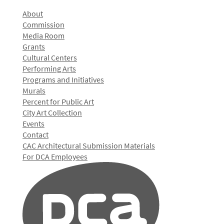
About
Commission
Media Room
Grants
Cultural Centers
Performing Arts
Programs and Initiatives
Murals
Percent for Public Art
City Art Collection
Events
Contact
CAC Architectural Submission Materials
For DCA Employees