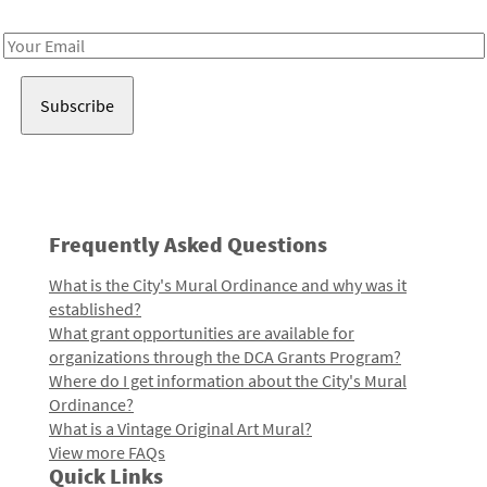
Receive notes about art, culture, and creativity in LA!
Email
Address
Frequently Asked Questions
What is the City's Mural Ordinance and why was it
established?
What grant opportunities are available for
organizations through the DCA Grants Program?
Where do I get information about the City's Mural
Ordinance?
What is a Vintage Original Art Mural?
View more FAQs
Quick Links