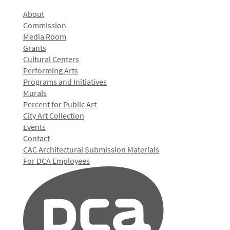
About
Commission
Media Room
Grants
Cultural Centers
Performing Arts
Programs and Initiatives
Murals
Percent for Public Art
City Art Collection
Events
Contact
CAC Architectural Submission Materials
For DCA Employees