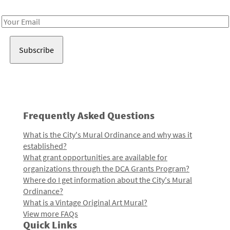
Receive notes about art, culture, and creativity in LA!
Email
Address
Frequently Asked Questions
What is the City's Mural Ordinance and why was it
established?
What grant opportunities are available for
organizations through the DCA Grants Program?
Where do I get information about the City's Mural
Ordinance?
What is a Vintage Original Art Mural?
View more FAQs
Quick Links