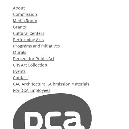
About
Commission
Media Room
Grants
Cultural Centers
Performing Arts
Programs and Initiatives
Murals
Percent for Public Art
City Art Collection
Events
Contact
CAC Architectural Submission Materials
For DCA Employees