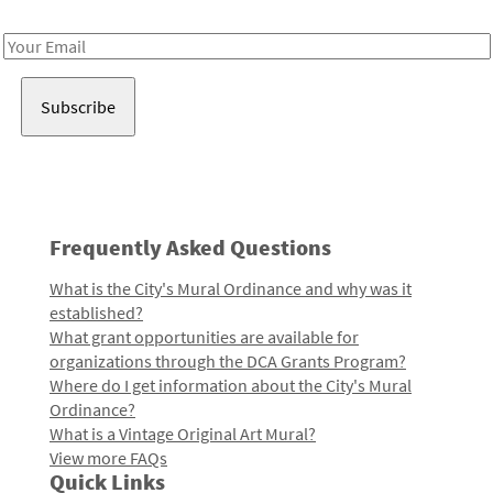
Receive notes about art, culture, and creativity in LA!
Email
Address
Frequently Asked Questions
What is the City's Mural Ordinance and why was it
established?
What grant opportunities are available for
organizations through the DCA Grants Program?
Where do I get information about the City's Mural
Ordinance?
What is a Vintage Original Art Mural?
View more FAQs
Quick Links