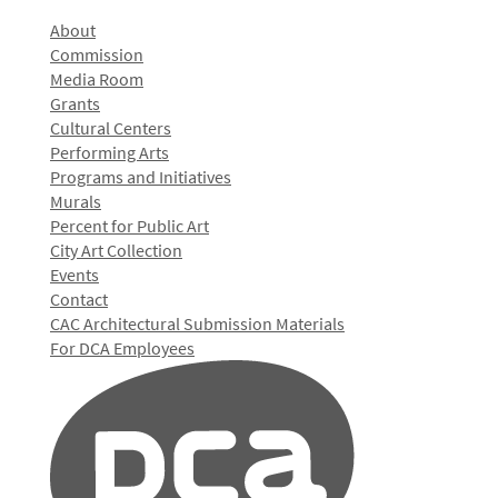
About
Commission
Media Room
Grants
Cultural Centers
Performing Arts
Programs and Initiatives
Murals
Percent for Public Art
City Art Collection
Events
Contact
CAC Architectural Submission Materials
For DCA Employees