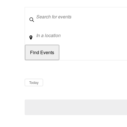
Keywords
Location
Dates
Now
Today