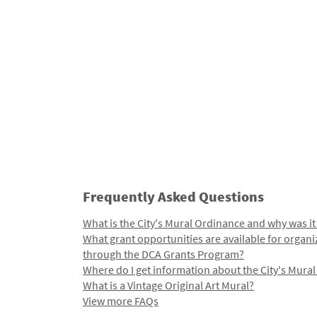
Frequently Asked Questions
What is the City's Mural Ordinance and why was it
What grant opportunities are available for organi
through the DCA Grants Program?
Where do I get information about the City's Mura
What is a Vintage Original Art Mural?
View more FAQs