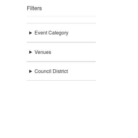
Filters
Event Category
Venues
Council District