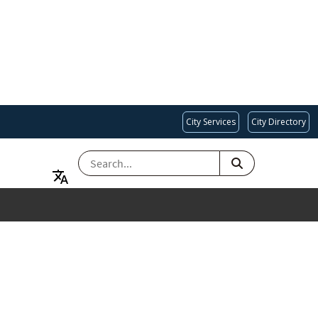
City Services
City Directory
SEARCH