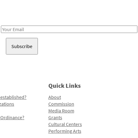
Receive notes about art, culture, and creativity in LA!
Email
Address
Quick Links
 established?
About
zations
Commission
Media Room
l Ordinance?
Grants
Cultural Centers
Performing Arts
Programs and Initiatives