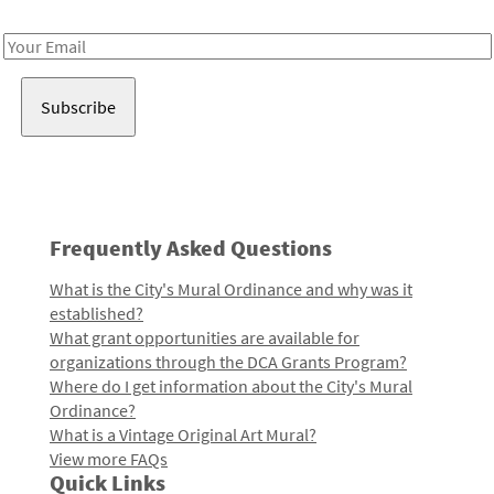
Receive notes about art, culture, and creativity in LA!
Email
Address
Frequently Asked Questions
What is the City's Mural Ordinance and why was it
established?
What grant opportunities are available for
organizations through the DCA Grants Program?
Where do I get information about the City's Mural
Ordinance?
What is a Vintage Original Art Mural?
View more FAQs
Quick Links