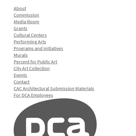
About
Commission
Media Room
Grants
Cultural Centers
Performing Arts
Programs and Initiatives
Murals
Percent for Public Art
City Art Collection
Events
Contact
CAC Architectural Submission Materials
For DCA Employees