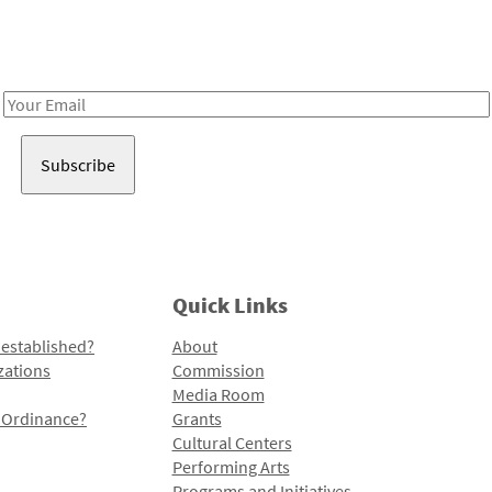
Receive notes about art, culture, and creativity in LA!
Email
Address
Quick Links
 established?
About
zations
Commission
Media Room
l Ordinance?
Grants
Cultural Centers
Performing Arts
Programs and Initiatives