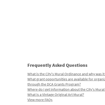
Frequently Asked Questions
What is the City's Mural Ordinance and why was it
What grant opportunities are available for organi
through the DCA Grants Program?
Where do I get information about the City's Mura
What is a Vintage Original Art Mural?
View more FAQs