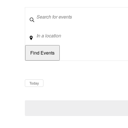
Keywords
Location
Dates
Now
Today