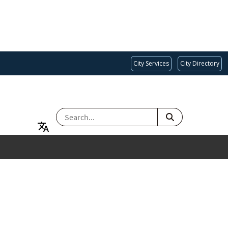
City Services
City Directory
SEARCH