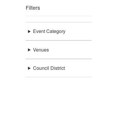
Filters
Event Category
Venues
Council District