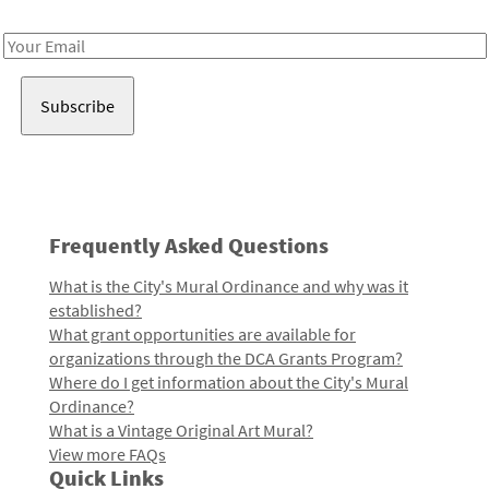
Receive notes about art, culture, and creativity in LA!
Email
Address
Frequently Asked Questions
What is the City's Mural Ordinance and why was it
established?
What grant opportunities are available for
organizations through the DCA Grants Program?
Where do I get information about the City's Mural
Ordinance?
What is a Vintage Original Art Mural?
View more FAQs
Quick Links