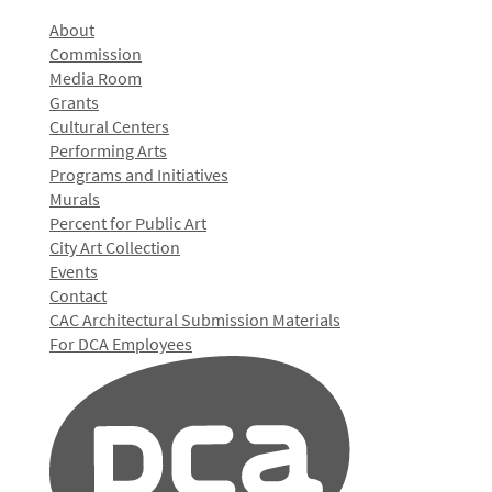
About
Commission
Media Room
Grants
Cultural Centers
Performing Arts
Programs and Initiatives
Murals
Percent for Public Art
City Art Collection
Events
Contact
CAC Architectural Submission Materials
For DCA Employees