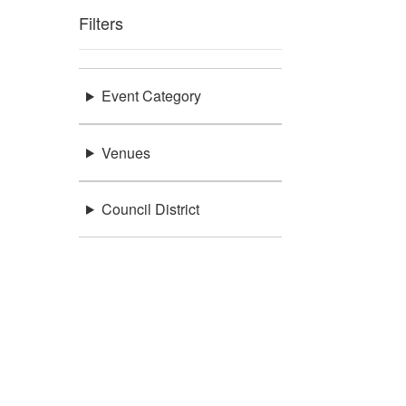
Filters
Event Category
Venues
Council District