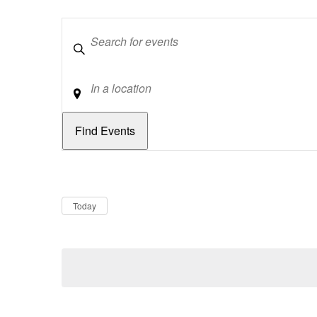
Keywords
Location
Dates
Now
Today