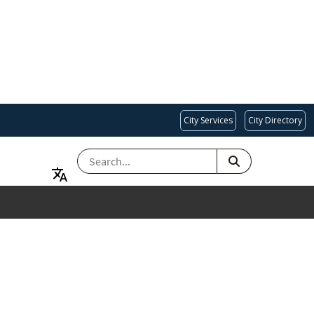
City Services
City Directory
SEARCH