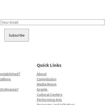
Receive notes about art, culture, and creativity in LA!
Email
Address
Quick Links
 established?
About
zations
Commission
Media Room
l Ordinance?
Grants
Cultural Centers
Performing Arts
Programs and Initiatives