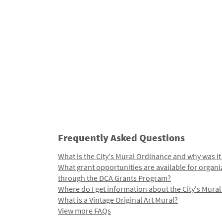
Frequently Asked Questions
What is the City's Mural Ordinance and why was it
What grant opportunities are available for organi
through the DCA Grants Program?
Where do I get information about the City's Mura
What is a Vintage Original Art Mural?
View more FAQs