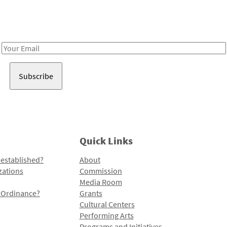
Receive notes about art, culture, and creativity in LA!
Email
Address
Quick Links
 established?
About
zations
Commission
Media Room
l Ordinance?
Grants
Cultural Centers
Performing Arts
Programs and Initiatives