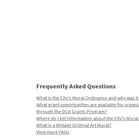
Frequently Asked Questions
What is the City's Mural Ordinance and why was it
What grant opportunities are available for organi
through the DCA Grants Program?
Where do I get information about the City's Mura
What is a Vintage Original Art Mural?
View more FAQs