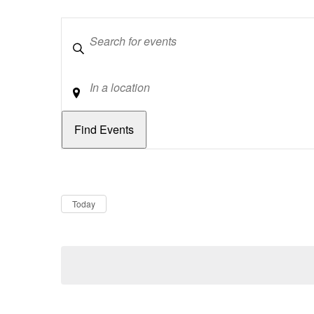
Keywords
Location
Dates
Now
Today