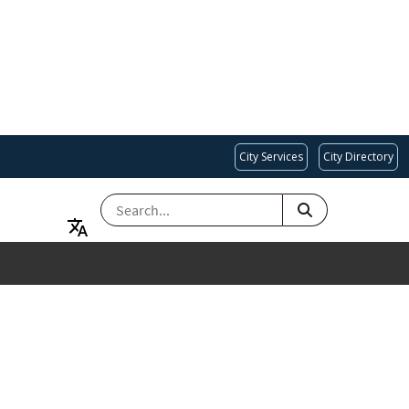
City Services
City Directory
SEARCH