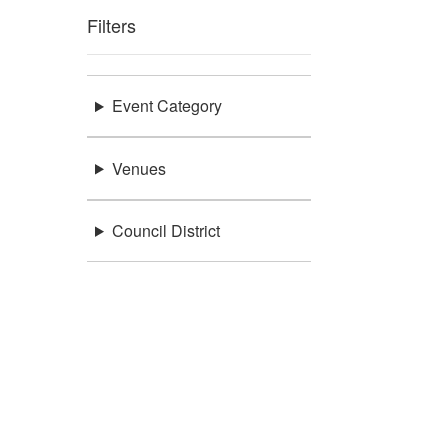
Filters
Event Category
Venues
Council District