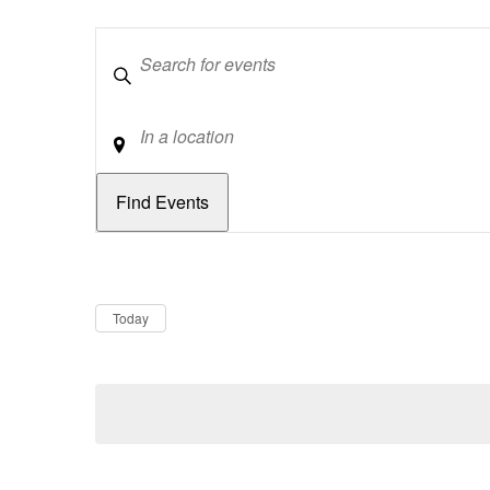
Keywords
Location
Dates
Now
Today