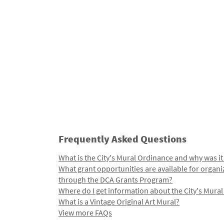
Frequently Asked Questions
What is the City's Mural Ordinance and why was it
What grant opportunities are available for organi
through the DCA Grants Program?
Where do I get information about the City's Mura
What is a Vintage Original Art Mural?
View more FAQs