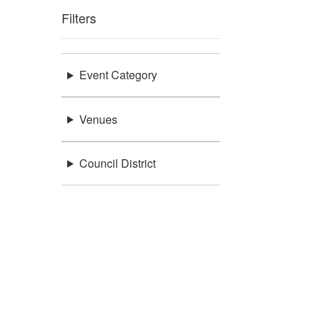
Filters
Event Category
Venues
Council District