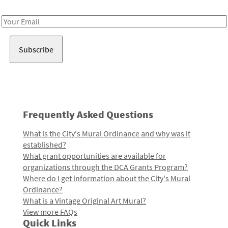
Receive notes about art, culture, and creativity in LA!
Email
Address
Frequently Asked Questions
What is the City's Mural Ordinance and why was it
established?
What grant opportunities are available for
organizations through the DCA Grants Program?
Where do I get information about the City's Mural
Ordinance?
What is a Vintage Original Art Mural?
View more FAQs
Quick Links