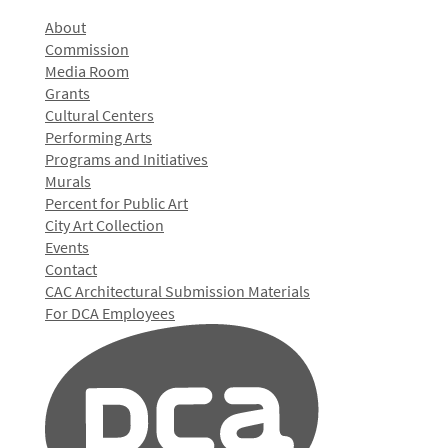
About
Commission
Media Room
Grants
Cultural Centers
Performing Arts
Programs and Initiatives
Murals
Percent for Public Art
City Art Collection
Events
Contact
CAC Architectural Submission Materials
For DCA Employees