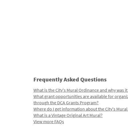
Frequently Asked Questions
What is the City's Mural Ordinance and why was it
What grant opportunities are available for organi
through the DCA Grants Program?
Where do I get information about the City's Mura
What is a Vintage Original Art Mural?
View more FAQs