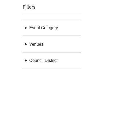
Filters
Event Category
Venues
Council District