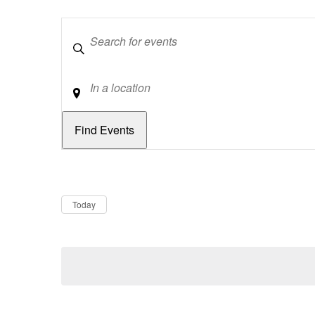
Keywords
Location
Dates
Now
Today