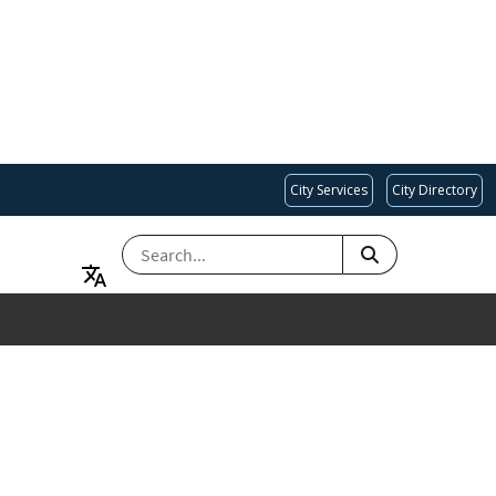
City Services
City Directory
SEARCH