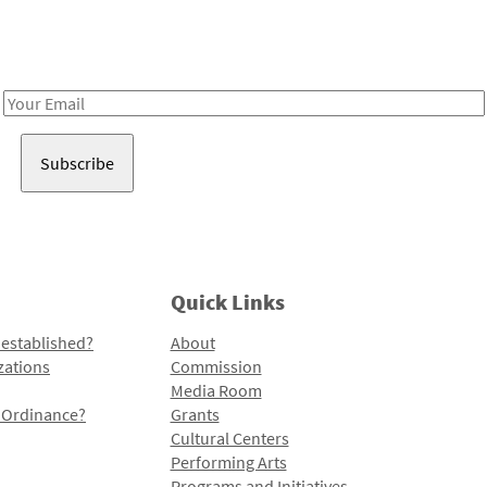
Receive notes about art, culture, and creativity in LA!
Email
Address
Quick Links
 established?
About
zations
Commission
Media Room
l Ordinance?
Grants
Cultural Centers
Performing Arts
Programs and Initiatives