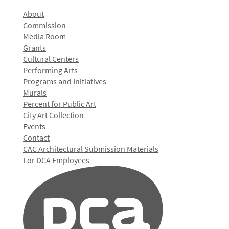
About
Commission
Media Room
Grants
Cultural Centers
Performing Arts
Programs and Initiatives
Murals
Percent for Public Art
City Art Collection
Events
Contact
CAC Architectural Submission Materials
For DCA Employees