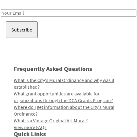
Receive notes about art, culture, and creativity in LA!
Email
Address
Frequently Asked Questions
What is the City's Mural Ordinance and why was it
established?
What grant opportunities are available for
organizations through the DCA Grants Program?
Where do I get information about the City's Mural
Ordinance?
What is a Vintage Original Art Mural?
View more FAQs
Quick Links