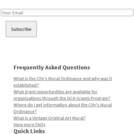
Receive notes about art, culture, and creativity in LA!
Email
Address
Frequently Asked Questions
What is the City's Mural Ordinance and why was it
established?
What grant opportunities are available for
organizations through the DCA Grants Program?
Where do I get information about the City's Mural
Ordinance?
What is a Vintage Original Art Mural?
View more FAQs
Quick Links