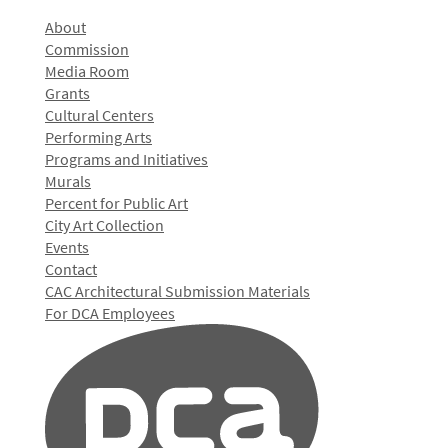
About
Commission
Media Room
Grants
Cultural Centers
Performing Arts
Programs and Initiatives
Murals
Percent for Public Art
City Art Collection
Events
Contact
CAC Architectural Submission Materials
For DCA Employees