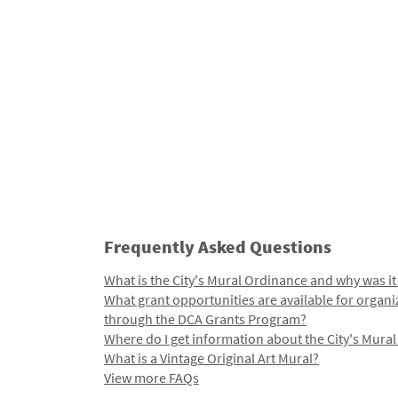
Frequently Asked Questions
What is the City's Mural Ordinance and why was it
What grant opportunities are available for organi
through the DCA Grants Program?
Where do I get information about the City's Mura
What is a Vintage Original Art Mural?
View more FAQs