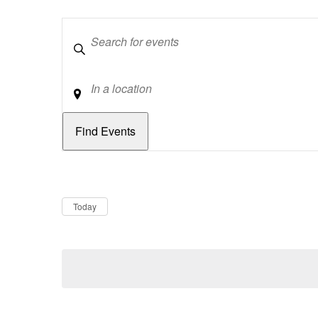
Keywords
Location
Dates
Now
Today