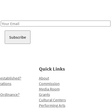
Receive notes about art, culture, and creativity in LA!
Email
Address
Quick Links
 established?
About
zations
Commission
Media Room
l Ordinance?
Grants
Cultural Centers
Performing Arts
Programs and Initiatives