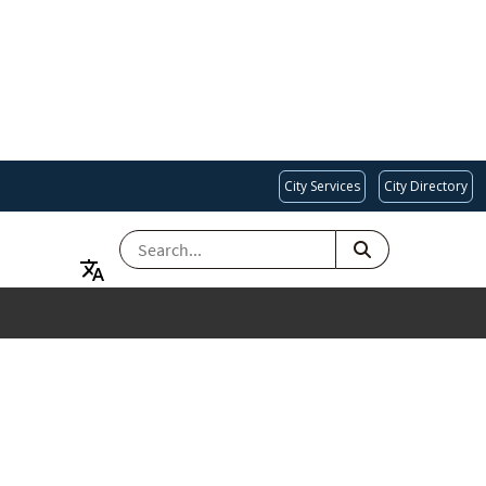
City Services
City Directory
SEARCH