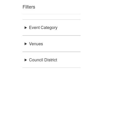
Filters
Event Category
Venues
Council District