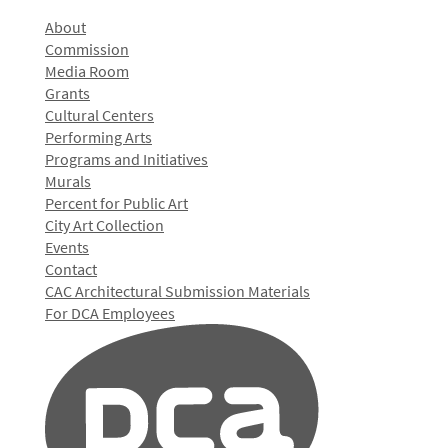
About
Commission
Media Room
Grants
Cultural Centers
Performing Arts
Programs and Initiatives
Murals
Percent for Public Art
City Art Collection
Events
Contact
CAC Architectural Submission Materials
For DCA Employees