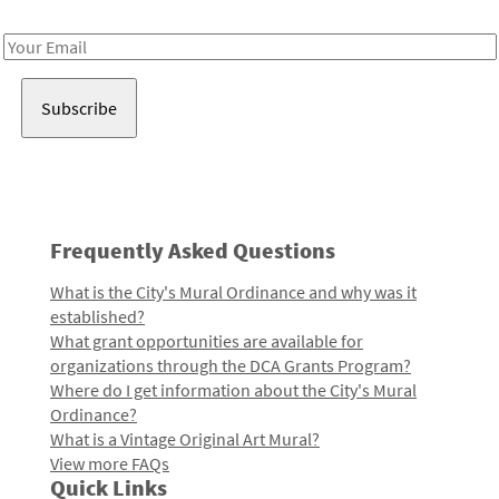
Receive notes about art, culture, and creativity in LA!
Email
Address
Frequently Asked Questions
What is the City's Mural Ordinance and why was it
established?
What grant opportunities are available for
organizations through the DCA Grants Program?
Where do I get information about the City's Mural
Ordinance?
What is a Vintage Original Art Mural?
View more FAQs
Quick Links