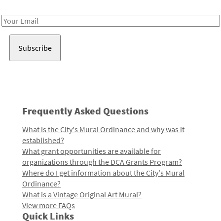
Receive notes about art, culture, and creativity in LA!
Email
Address
Frequently Asked Questions
What is the City's Mural Ordinance and why was it
established?
What grant opportunities are available for
organizations through the DCA Grants Program?
Where do I get information about the City's Mural
Ordinance?
What is a Vintage Original Art Mural?
View more FAQs
Quick Links