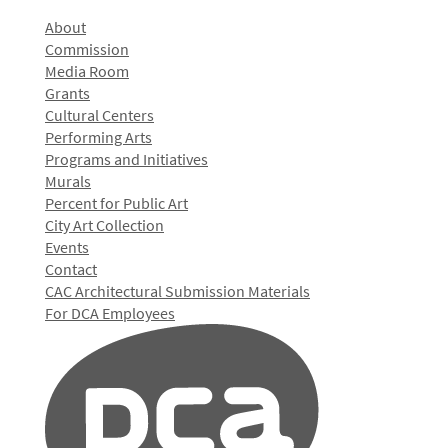
About
Commission
Media Room
Grants
Cultural Centers
Performing Arts
Programs and Initiatives
Murals
Percent for Public Art
City Art Collection
Events
Contact
CAC Architectural Submission Materials
For DCA Employees