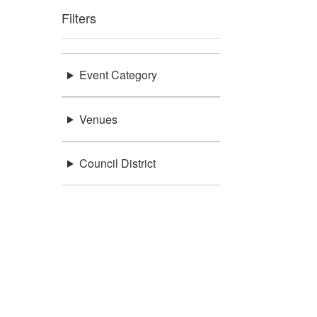
Filters
Event Category
Venues
Council District