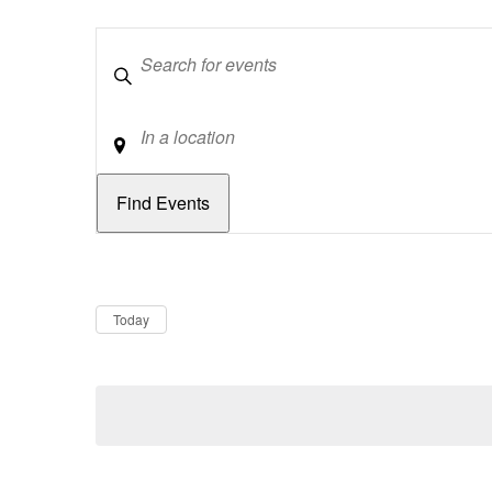
Keywords
Location
Dates
Now
Today