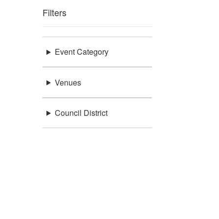
Filters
Event Category
Venues
Council District