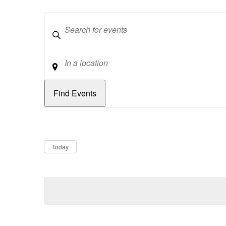
Keywords
Location
Dates
Now
Today