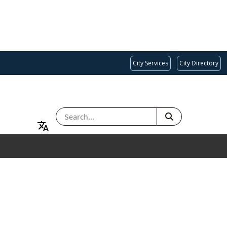
City Services
City Directory
SEARCH