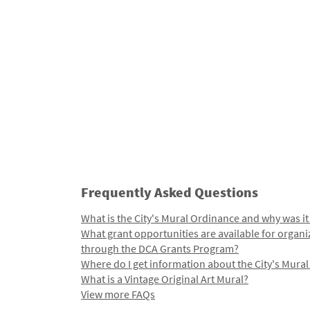
Frequently Asked Questions
What is the City's Mural Ordinance and why was it
What grant opportunities are available for organi
through the DCA Grants Program?
Where do I get information about the City's Mura
What is a Vintage Original Art Mural?
View more FAQs