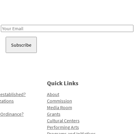
Receive notes about art, culture, and creativity in LA!
Email
Address
Quick Links
 established?
About
zations
Commission
Media Room
l Ordinance?
Grants
Cultural Centers
Performing Arts
Programs and Initiatives