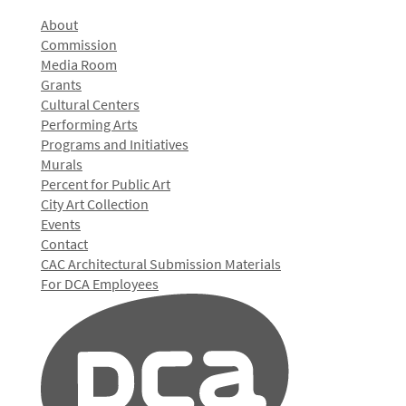
About
Commission
Media Room
Grants
Cultural Centers
Performing Arts
Programs and Initiatives
Murals
Percent for Public Art
City Art Collection
Events
Contact
CAC Architectural Submission Materials
For DCA Employees