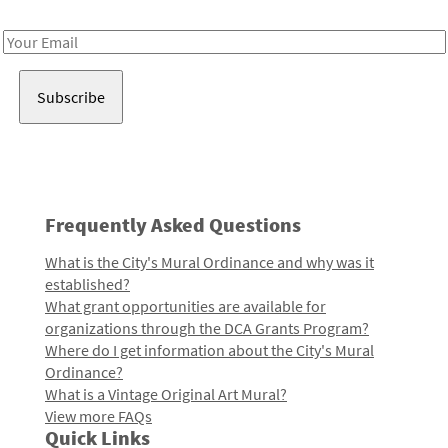
Receive notes about art, culture, and creativity in LA!
Email
Address
Frequently Asked Questions
What is the City's Mural Ordinance and why was it
established?
What grant opportunities are available for
organizations through the DCA Grants Program?
Where do I get information about the City's Mural
Ordinance?
What is a Vintage Original Art Mural?
View more FAQs
Quick Links