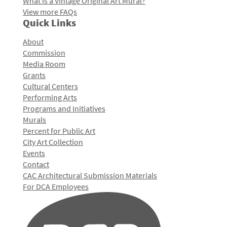
What is a Vintage Original Art Mural?
View more FAQs
Quick Links
About
Commission
Media Room
Grants
Cultural Centers
Performing Arts
Programs and Initiatives
Murals
Percent for Public Art
City Art Collection
Events
Contact
CAC Architectural Submission Materials
For DCA Employees