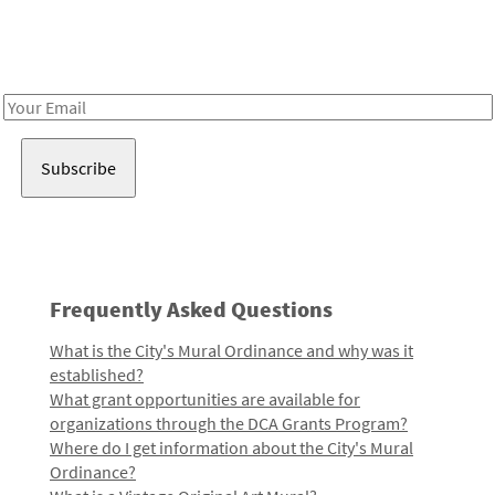
Receive notes about art, culture, and creativity in LA!
Email
Address
Frequently Asked Questions
What is the City's Mural Ordinance and why was it
established?
What grant opportunities are available for
organizations through the DCA Grants Program?
Where do I get information about the City's Mural
Ordinance?