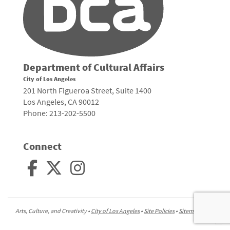
Department of Cultural Affairs
City of Los Angeles
201 North Figueroa Street, Suite 1400
Los Angeles, CA 90012
Phone: 213-202-5500
Connect
Arts, Culture, and Creativity •
City of Los Angeles
•
Site Policies
•
Sitemap
To
to