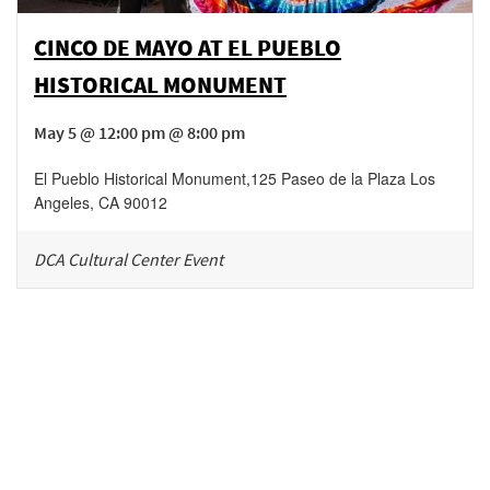
CINCO DE MAYO AT EL PUEBLO
HISTORICAL MONUMENT
May 5 @ 12:00 pm @ 8:00 pm
El Pueblo Historical Monument
,
125 Paseo de la Plaza
Los
Angeles
,
CA
90012
DCA Cultural Center Event
Be in the loop!