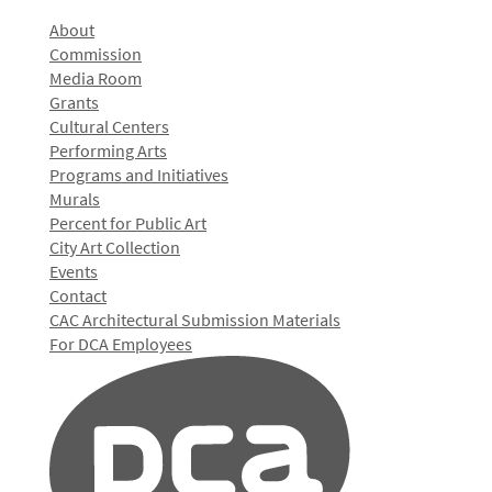
About
Commission
Media Room
Grants
Cultural Centers
Performing Arts
Programs and Initiatives
Murals
Percent for Public Art
City Art Collection
Events
Contact
CAC Architectural Submission Materials
For DCA Employees