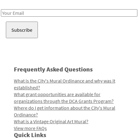
Receive notes about art, culture, and creativity in LA!
Email
Address
Frequently Asked Questions
What is the City's Mural Ordinance and why was it
established?
What grant opportunities are available for
organizations through the DCA Grants Program?
Where do I get information about the City's Mural
Ordinance?
What is a Vintage Original Art Mural?
View more FAQs
Quick Links