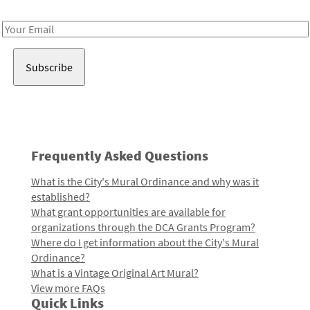
Receive notes about art, culture, and creativity in LA!
Email
Address
Frequently Asked Questions
What is the City's Mural Ordinance and why was it
established?
What grant opportunities are available for
organizations through the DCA Grants Program?
Where do I get information about the City's Mural
Ordinance?
What is a Vintage Original Art Mural?
View more FAQs
Quick Links