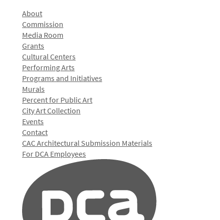
About
Commission
Media Room
Grants
Cultural Centers
Performing Arts
Programs and Initiatives
Murals
Percent for Public Art
City Art Collection
Events
Contact
CAC Architectural Submission Materials
For DCA Employees