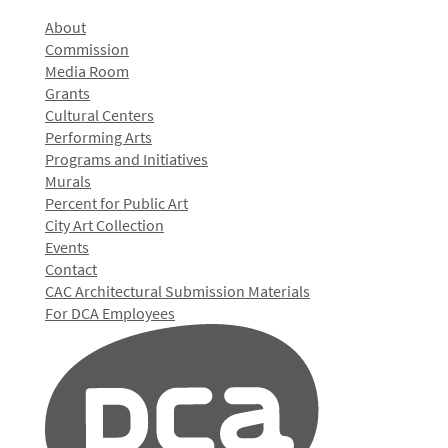
About
Commission
Media Room
Grants
Cultural Centers
Performing Arts
Programs and Initiatives
Murals
Percent for Public Art
City Art Collection
Events
Contact
CAC Architectural Submission Materials
For DCA Employees