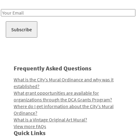
Receive notes about art, culture, and creativity in LA!
Email
Address
Frequently Asked Questions
What is the City's Mural Ordinance and why was it
established?
What grant opportunities are available for
organizations through the DCA Grants Program?
Where do I get information about the City's Mural
Ordinance?
What is a Vintage Original Art Mural?
View more FAQs
Quick Links