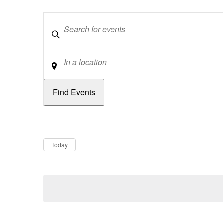
Keywords
Location
Dates
Now
Today