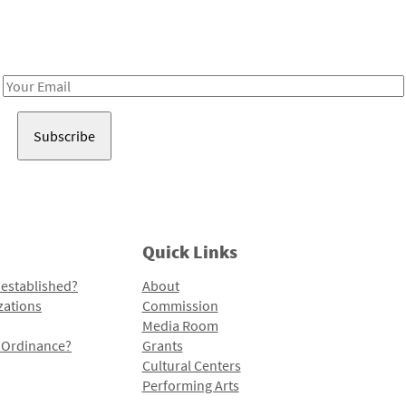
Receive notes about art, culture, and creativity in LA!
Email
Address
Quick Links
 established?
About
zations
Commission
Media Room
l Ordinance?
Grants
Cultural Centers
Performing Arts
Programs and Initiatives