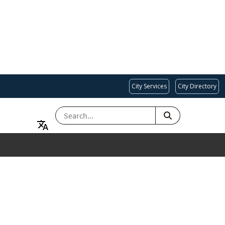
City Services
City Directory
SEARCH