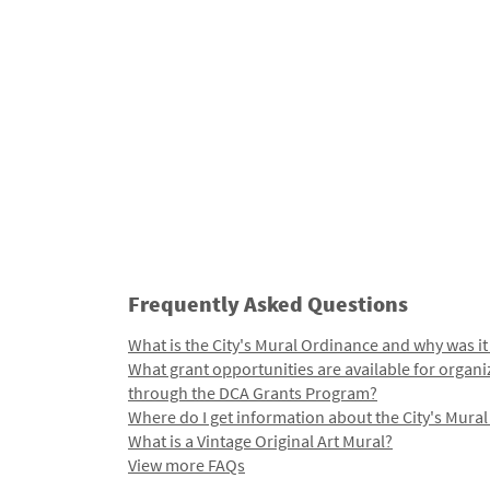
Frequently Asked Questions
What is the City's Mural Ordinance and why was it
What grant opportunities are available for organi
through the DCA Grants Program?
Where do I get information about the City's Mura
What is a Vintage Original Art Mural?
View more FAQs