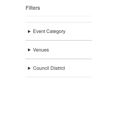
Filters
Event Category
Venues
Council District