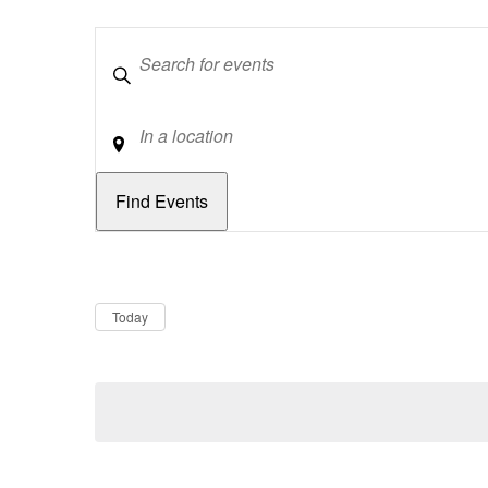
Keywords
Location
Dates
Now
Today