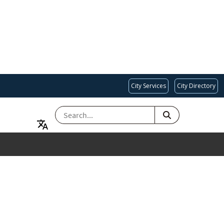
City Services
City Directory
SEARCH