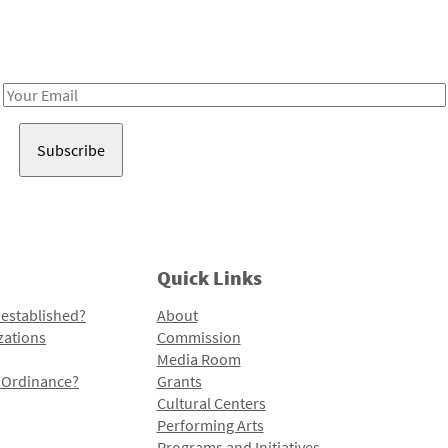
Receive notes about art, culture, and creativity in LA!
Email
Address
Quick Links
 established?
About
zations
Commission
Media Room
l Ordinance?
Grants
Cultural Centers
Performing Arts
Programs and Initiatives