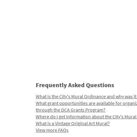
Frequently Asked Questions
What is the City's Mural Ordinance and why was it
What grant opportunities are available for organi
through the DCA Grants Program?
Where do I get information about the City's Mura
What is a Vintage Original Art Mural?
View more FAQs