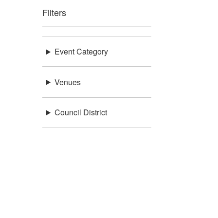
Filters
Event Category
Venues
Council District