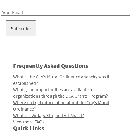
Receive notes about art, culture, and creativity in LA!
Email
Address
Frequently Asked Questions
What is the City's Mural Ordinance and why was it
established?
What grant opportunities are available for
organizations through the DCA Grants Program?
Where do I get information about the City's Mural
Ordinance?
What is a Vintage Original Art Mural?
View more FAQs
Quick Links