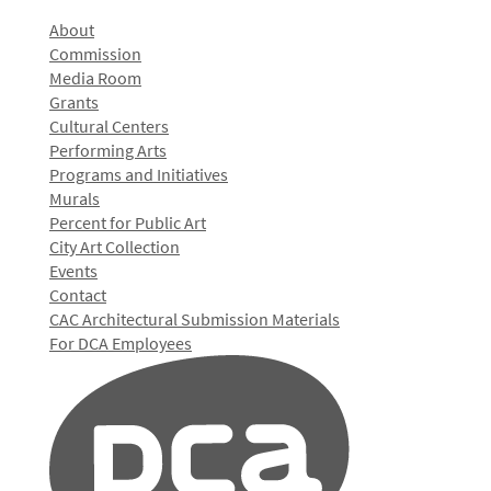
About
Commission
Media Room
Grants
Cultural Centers
Performing Arts
Programs and Initiatives
Murals
Percent for Public Art
City Art Collection
Events
Contact
CAC Architectural Submission Materials
For DCA Employees