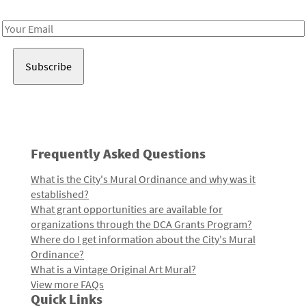
Receive notes about art, culture, and creativity in LA!
Email
Address
Frequently Asked Questions
What is the City's Mural Ordinance and why was it
established?
What grant opportunities are available for
organizations through the DCA Grants Program?
Where do I get information about the City's Mural
Ordinance?
What is a Vintage Original Art Mural?
View more FAQs
Quick Links