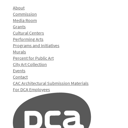
About
Commission
Media Room
Grants
Cultural Centers
Performing Arts
Programs and Initiatives
Murals
Percent for Public Art
City Art Collection
Events
Contact
CAC Architectural Submission Materials
For DCA Employees