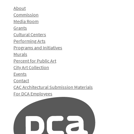
About
Commission
Media Room
Grants
Cultural Centers
Performing Arts
Programs and Initiatives
Murals
Percent for Public Art
City Art Collection
Events
Contact
CAC Architectural Submission Materials
For DCA Employees