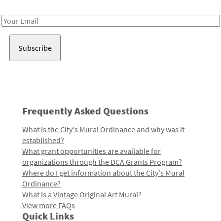
Receive notes about art, culture, and creativity in LA!
Email
Address
Frequently Asked Questions
What is the City's Mural Ordinance and why was it
established?
What grant opportunities are available for
organizations through the DCA Grants Program?
Where do I get information about the City's Mural
Ordinance?
What is a Vintage Original Art Mural?
View more FAQs
Quick Links